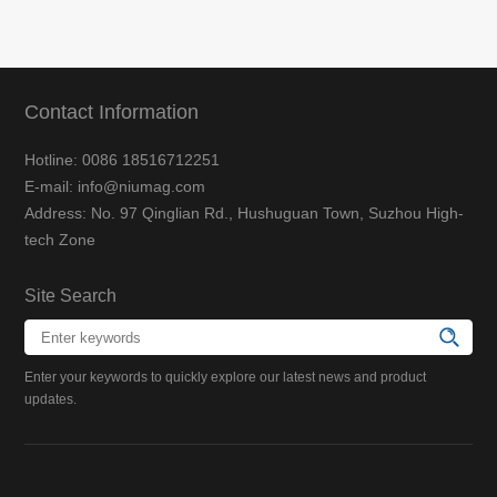
Contact Information
Hotline: 0086 18516712251
E-mail: info@niumag.com
Address: No. 97 Qinglian Rd., Hushuguan Town, Suzhou High-
tech Zone
Site Search
Enter your keywords to quickly explore our latest news and product
updates.