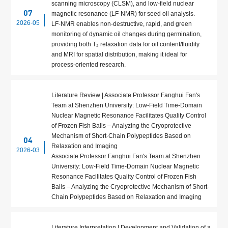
scanning microscopy (CLSM), and low‑field nuclear
07
magnetic resonance (LF‑NMR) for seed oil analysis.
2026-05
LF‑NMR enables non‑destructive, rapid, and green
monitoring of dynamic oil changes during germination,
providing both T₂ relaxation data for oil content/fluidity
and MRI for spatial distribution, making it ideal for
process‑oriented research.
Literature Review | Associate Professor Fanghui Fan's
Team at Shenzhen University: Low-Field Time-Domain
Nuclear Magnetic Resonance Facilitates Quality Control
of Frozen Fish Balls – Analyzing the Cryoprotective
Mechanism of Short-Chain Polypeptides Based on
04
Relaxation and Imaging
2026-03
Associate Professor Fanghui Fan's Team at Shenzhen
University: Low-Field Time-Domain Nuclear Magnetic
Resonance Facilitates Quality Control of Frozen Fish
Balls – Analyzing the Cryoprotective Mechanism of Short-
Chain Polypeptides Based on Relaxation and Imaging
Literature Interpretation | Development and Validation of a