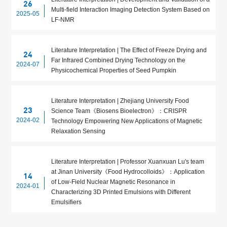
26
Multi-field Interaction Imaging Detection System Based on
2025-05
LF-NMR
Literature Interpretation | The Effect of Freeze Drying and
24
Far Infrared Combined Drying Technology on the
2024-07
Physicochemical Properties of Seed Pumpkin
Literature Interpretation | Zhejiang University Food
23
Science Team《Biosens Bioelectron》：CRISPR
2024-02
Technology Empowering New Applications of Magnetic
Relaxation Sensing
Literature Interpretation | Professor Xuanxuan Lu's team
at Jinan University《Food Hydrocolloids》：Application
14
of Low-Field Nuclear Magnetic Resonance in
2024-01
Characterizing 3D Printed Emulsions with Different
Emulsifiers