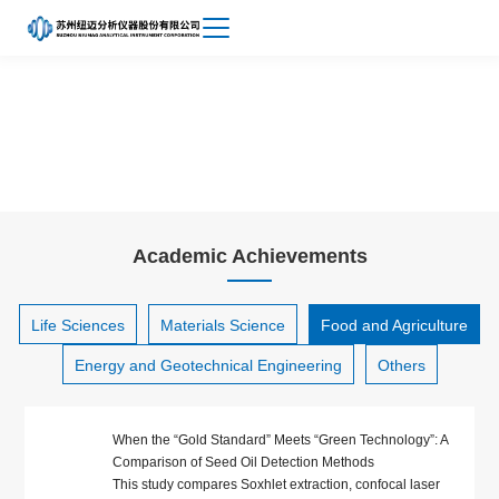
Achievements
About
Food and Agriculture
Niumag
Academic Achievements
Life Sciences
Materials Science
Food and Agriculture
Energy and Geotechnical Engineering
Others
When the “Gold Standard” Meets “Green Technology”: A
Comparison of Seed Oil Detection Methods
This study compares Soxhlet extraction, confocal laser