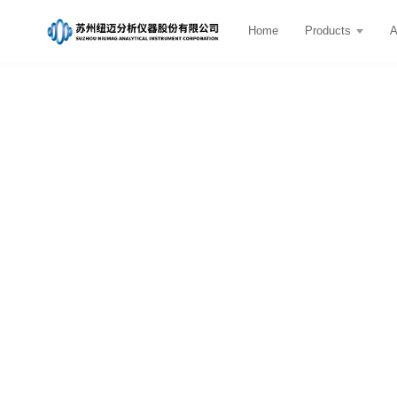
Home
Products
A
Teaching & Education