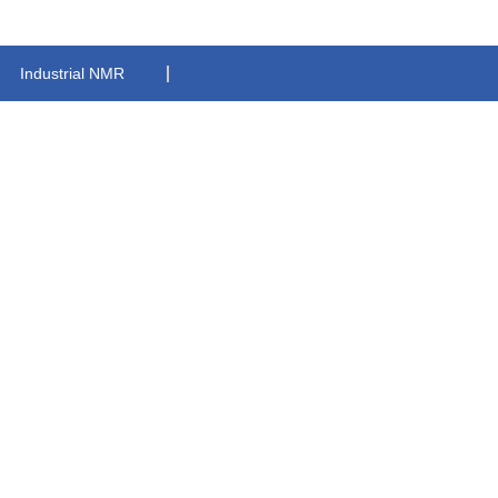
Industrial NMR