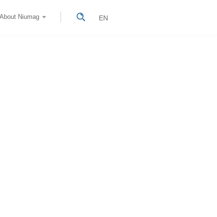
About Niumag
EN