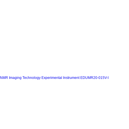
NMR Imaging Technology Experimental Instrument EDUMR20-015V-I