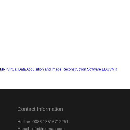
MRI Virtual Data Acquisition and Image Reconstruction Software EDUVMR
Contact Information
Hotline: 0086 18516712251
E-mail: info@niumag.com