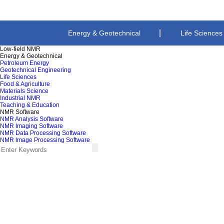
Energy & Geotechnical
Life Sciences
Low-field NMR
Energy & Geotechnical
Teaching & Education
Petroleum Energy
Geotechnical Engineering
Life Sciences
Food & Agriculture
Materials Science
Industrial NMR
Teaching & Education
NMR Software
NMR Analysis Software
NMR lmaging Software
NMR Data Processing Software
NMR lmage Processing Software