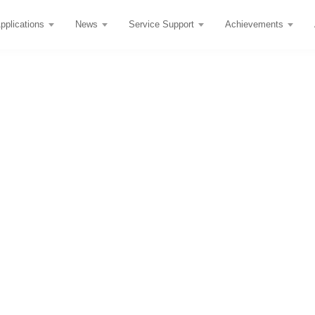
pplications
News
Service Support
Achievements