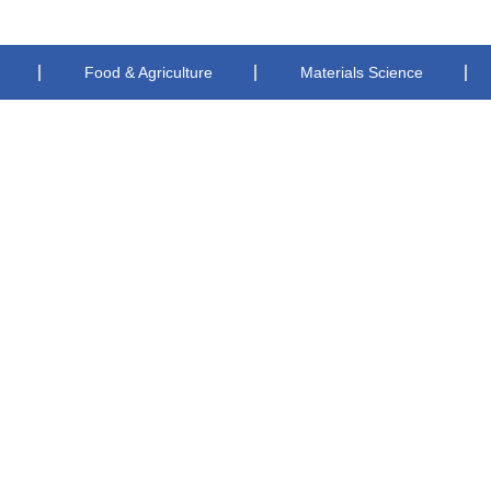
Food & Agriculture
Materials Science