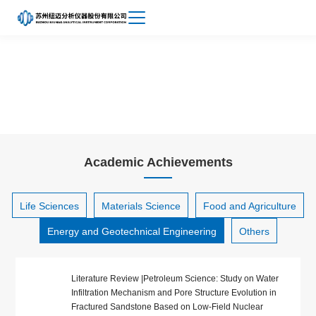
Achievements
About
Energy and Geotechnical Engineering
Niumag
Academic Achievements
Life Sciences
Materials Science
Food and Agriculture
Energy and Geotechnical Engineering
Others
Literature Review |Petroleum Science: Study on Water
Infiltration Mechanism and Pore Structure Evolution in
Fractured Sandstone Based on Low-Field Nuclear