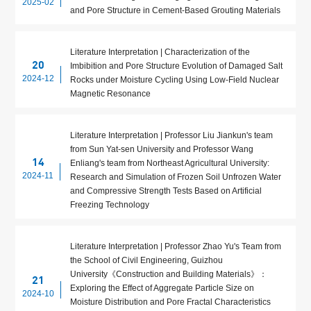
2025-02
and Pore Structure in Cement-Based Grouting Materials
Literature Interpretation | Characterization of the
20
Imbibition and Pore Structure Evolution of Damaged Salt
2024-12
Rocks under Moisture Cycling Using Low-Field Nuclear
Magnetic Resonance
Literature Interpretation | Professor Liu Jiankun's team
from Sun Yat-sen University and Professor Wang
14
Enliang's team from Northeast Agricultural University:
2024-11
Research and Simulation of Frozen Soil Unfrozen Water
and Compressive Strength Tests Based on Artificial
Freezing Technology
Literature Interpretation | Professor Zhao Yu's Team from
the School of Civil Engineering, Guizhou
University《Construction and Building Materials》：
21
Exploring the Effect of Aggregate Particle Size on
2024-10
Moisture Distribution and Pore Fractal Characteristics