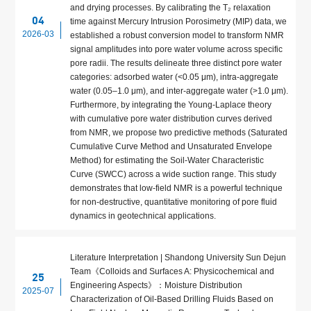
and drying processes. By calibrating the T₂ relaxation
04
time against Mercury Intrusion Porosimetry (MIP) data, we
2026-03
established a robust conversion model to transform NMR
signal amplitudes into pore water volume across specific
pore radii. The results delineate three distinct pore water
categories: adsorbed water (<0.05 μm), intra-aggregate
water (0.05–1.0 μm), and inter-aggregate water (>1.0 μm).
Furthermore, by integrating the Young-Laplace theory
with cumulative pore water distribution curves derived
from NMR, we propose two predictive methods (Saturated
Cumulative Curve Method and Unsaturated Envelope
Method) for estimating the Soil-Water Characteristic
Curve (SWCC) across a wide suction range. This study
demonstrates that low-field NMR is a powerful technique
for non-destructive, quantitative monitoring of pore fluid
dynamics in geotechnical applications.
Literature Interpretation | Shandong University Sun Dejun
Team《Colloids and Surfaces A: Physicochemical and
25
Engineering Aspects》：Moisture Distribution
2025-07
Characterization of Oil-Based Drilling Fluids Based on