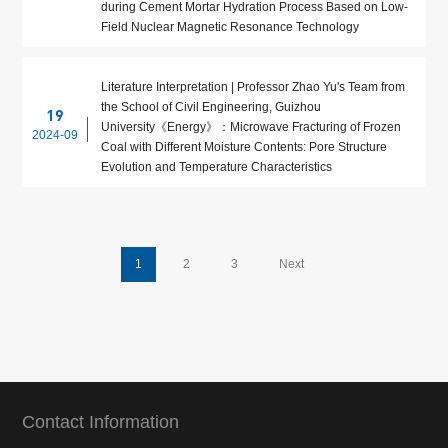
during Cement Mortar Hydration Process Based on Low-
Field Nuclear Magnetic Resonance Technology
Literature Interpretation | Professor Zhao Yu's Team from
the School of Civil Engineering, Guizhou
19
University《Energy》：Microwave Fracturing of Frozen
2024-09
Coal with Different Moisture Contents: Pore Structure
Evolution and Temperature Characteristics
1
2
3
Next
Contact Information