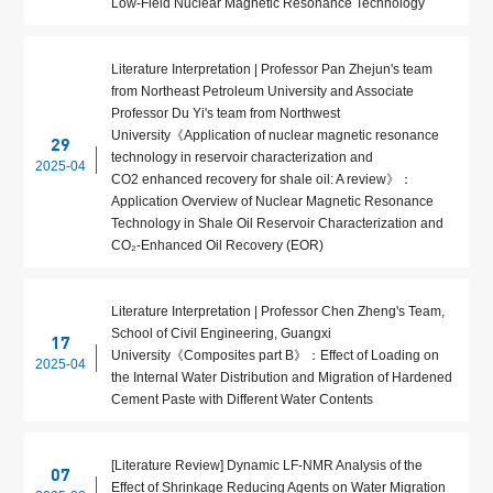
Low-Field Nuclear Magnetic Resonance Technology
Literature Interpretation | Professor Pan Zhejun's team
from Northeast Petroleum University and Associate
Professor Du Yi's team from Northwest
University《Application of nuclear magnetic resonance
29
technology in reservoir characterization and
2025-04
CO2 enhanced recovery for shale oil: A review》：
Application Overview of Nuclear Magnetic Resonance
Technology in Shale Oil Reservoir Characterization and
CO₂-Enhanced Oil Recovery (EOR)
Literature Interpretation | Professor Chen Zheng's Team,
School of Civil Engineering, Guangxi
17
University《Composites part B》：Effect of Loading on
2025-04
the Internal Water Distribution and Migration of Hardened
Cement Paste with Different Water Contents
[Literature Review] Dynamic LF-NMR Analysis of the
07
Effect of Shrinkage Reducing Agents on Water Migration