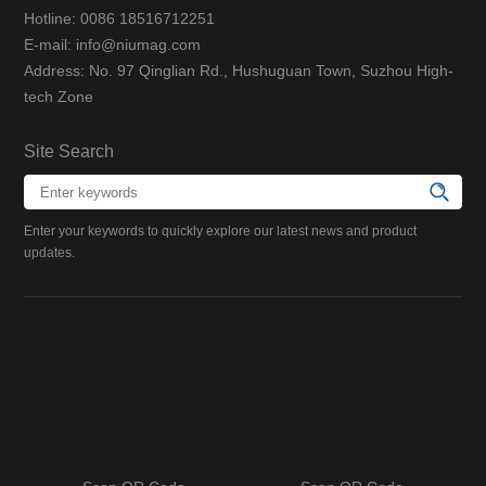
Hotline: 0086 18516712251
E-mail: info@niumag.com
Address: No. 97 Qinglian Rd., Hushuguan Town, Suzhou High-
tech Zone
Site Search
Enter your keywords to quickly explore our latest news and product
updates.