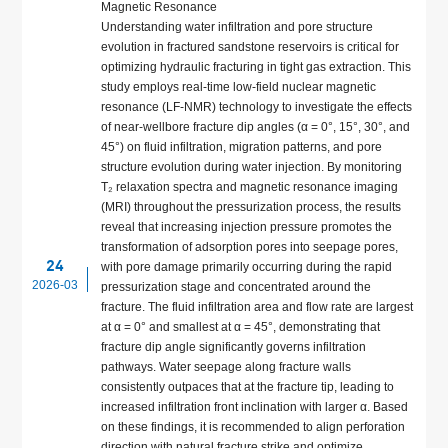
Magnetic Resonance
Understanding water infiltration and pore structure
evolution in fractured sandstone reservoirs is critical for
optimizing hydraulic fracturing in tight gas extraction. This
study employs real-time low-field nuclear magnetic
resonance (LF-NMR) technology to investigate the effects
of near-wellbore fracture dip angles (α = 0°, 15°, 30°, and
45°) on fluid infiltration, migration patterns, and pore
structure evolution during water injection. By monitoring
T₂ relaxation spectra and magnetic resonance imaging
(MRI) throughout the pressurization process, the results
reveal that increasing injection pressure promotes the
transformation of adsorption pores into seepage pores,
24
with pore damage primarily occurring during the rapid
2026-03
pressurization stage and concentrated around the
fracture. The fluid infiltration area and flow rate are largest
at α = 0° and smallest at α = 45°, demonstrating that
fracture dip angle significantly governs infiltration
pathways. Water seepage along fracture walls
consistently outpaces that at the fracture tip, leading to
increased infiltration front inclination with larger α. Based
on these findings, it is recommended to align perforation
direction with natural fracture strike and optimize