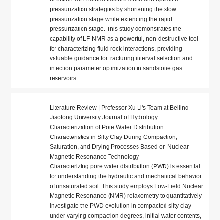
pressurization strategies by shortening the slow
pressurization stage while extending the rapid
pressurization stage. This study demonstrates the
capability of LF-NMR as a powerful, non-destructive tool
for characterizing fluid-rock interactions, providing
valuable guidance for fracturing interval selection and
injection parameter optimization in sandstone gas
reservoirs.
Literature Review | Professor Xu Li's Team at Beijing
Jiaotong University Journal of Hydrology:
Characterization of Pore Water Distribution
Characteristics in Silty Clay During Compaction,
Saturation, and Drying Processes Based on Nuclear
Magnetic Resonance Technology
Characterizing pore water distribution (PWD) is essential
for understanding the hydraulic and mechanical behavior
of unsaturated soil. This study employs Low-Field Nuclear
Magnetic Resonance (NMR) relaxometry to quantitatively
investigate the PWD evolution in compacted silty clay
under varying compaction degrees, initial water contents,