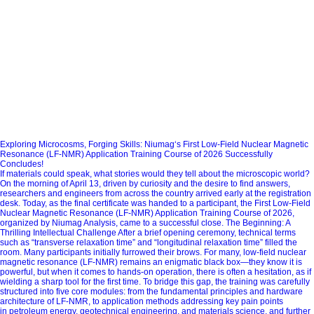
Exploring Microcosms, Forging Skills: Niumag‘s First Low-Field Nuclear Magnetic
Resonance (LF-NMR) Application Training Course of 2026 Successfully
Concludes!
If materials could speak, what stories would they tell about the microscopic world?
On the morning of April 13, driven by curiosity and the desire to find answers,
researchers and engineers from across the country arrived early at the registration
desk. Today, as the final certificate was handed to a participant, the First Low-Field
Nuclear Magnetic Resonance (LF-NMR) Application Training Course of 2026,
organized by Niumag Analysis, came to a successful close. The Beginning: A
Thrilling Intellectual Challenge After a brief opening ceremony, technical terms
such as “transverse relaxation time” and “longitudinal relaxation time” filled the
room. Many participants initially furrowed their brows. For many, low-field nuclear
magnetic resonance (LF-NMR) remains an enigmatic black box—they know it is
powerful, but when it comes to hands-on operation, there is often a hesitation, as if
wielding a sharp tool for the first time. To bridge this gap, the training was carefully
structured into five core modules: from the fundamental principles and hardware
architecture of LF-NMR, to application methods addressing key pain points
in petroleum energy, geotechnical engineering, and materials science, and further