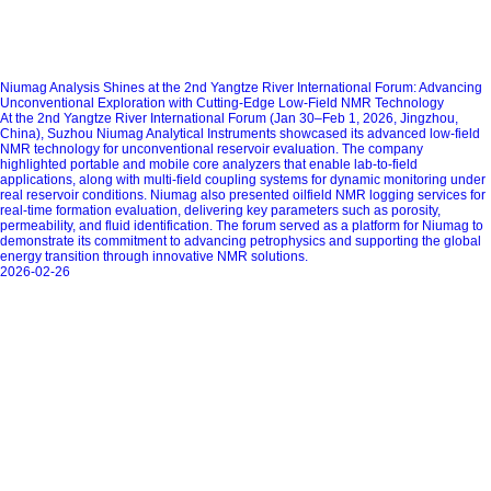
Niumag Analysis Shines at the 2nd Yangtze River International Forum: Advancing
Unconventional Exploration with Cutting-Edge Low-Field NMR Technology
At the 2nd Yangtze River International Forum (Jan 30–Feb 1, 2026, Jingzhou,
China), Suzhou Niumag Analytical Instruments showcased its advanced low-field
NMR technology for unconventional reservoir evaluation. The company
highlighted portable and mobile core analyzers that enable lab-to-field
applications, along with multi-field coupling systems for dynamic monitoring under
real reservoir conditions. Niumag also presented oilfield NMR logging services for
real-time formation evaluation, delivering key parameters such as porosity,
permeability, and fluid identification. The forum served as a platform for Niumag to
demonstrate its commitment to advancing petrophysics and supporting the global
energy transition through innovative NMR solutions.
2026-02-26