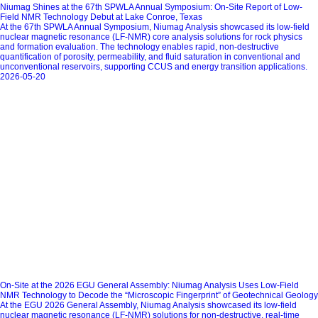
Niumag Shines at the 67th SPWLA Annual Symposium: On-Site Report of Low-
Field NMR Technology Debut at Lake Conroe, Texas
At the 67th SPWLA Annual Symposium, Niumag Analysis showcased its low‑field
nuclear magnetic resonance (LF‑NMR) core analysis solutions for rock physics
and formation evaluation. The technology enables rapid, non‑destructive
quantification of porosity, permeability, and fluid saturation in conventional and
unconventional reservoirs, supporting CCUS and energy transition applications.
2026-05-20
On-Site at the 2026 EGU General Assembly: Niumag Analysis Uses Low-Field
NMR Technology to Decode the “Microscopic Fingerprint” of Geotechnical Geology
At the EGU 2026 General Assembly, Niumag Analysis showcased its low‑field
nuclear magnetic resonance (LF‑NMR) solutions for non‑destructive, real‑time