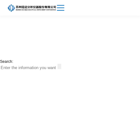
Achievements
About
News
Niumag
Search: