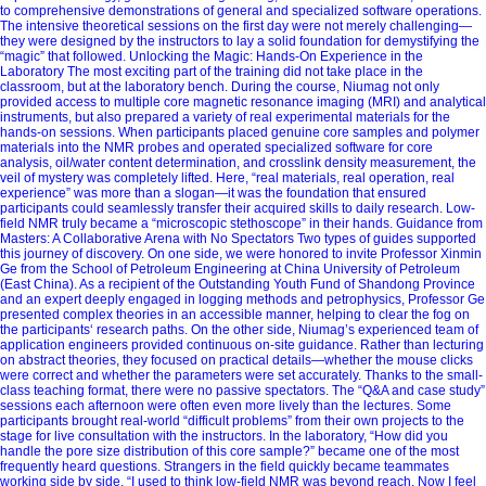
to comprehensive demonstrations of general and specialized software operations.
The intensive theoretical sessions on the first day were not merely challenging—
they were designed by the instructors to lay a solid foundation for demystifying the
“magic” that followed. Unlocking the Magic: Hands-On Experience in the
Laboratory The most exciting part of the training did not take place in the
classroom, but at the laboratory bench. During the course, Niumag not only
provided access to multiple core magnetic resonance imaging (MRI) and analytical
instruments, but also prepared a variety of real experimental materials for the
hands-on sessions. When participants placed genuine core samples and polymer
materials into the NMR probes and operated specialized software for core
analysis, oil/water content determination, and crosslink density measurement, the
veil of mystery was completely lifted. Here, “real materials, real operation, real
experience” was more than a slogan—it was the foundation that ensured
participants could seamlessly transfer their acquired skills to daily research. Low-
field NMR truly became a “microscopic stethoscope” in their hands. Guidance from
Masters: A Collaborative Arena with No Spectators Two types of guides supported
this journey of discovery. On one side, we were honored to invite Professor Xinmin
Ge from the School of Petroleum Engineering at China University of Petroleum
(East China). As a recipient of the Outstanding Youth Fund of Shandong Province
and an expert deeply engaged in logging methods and petrophysics, Professor Ge
presented complex theories in an accessible manner, helping to clear the fog on
the participants‘ research paths. On the other side, Niumag’s experienced team of
application engineers provided continuous on-site guidance. Rather than lecturing
on abstract theories, they focused on practical details—whether the mouse clicks
were correct and whether the parameters were set accurately. Thanks to the small-
class teaching format, there were no passive spectators. The “Q&A and case study”
sessions each afternoon were often even more lively than the lectures. Some
participants brought real-world “difficult problems” from their own projects to the
stage for live consultation with the instructors. In the laboratory, “How did you
handle the pore size distribution of this core sample?” became one of the most
frequently heard questions. Strangers in the field quickly became teammates
working side by side. “I used to think low-field NMR was beyond reach. Now I feel