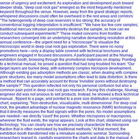
sense of urgency and excitement. As exploration and development push toward
deeper strata, "deep coal rock gas" emerged as the most frequently mentioned
keyword throughout the venue. However, away from the grand strategic reports,
whispered discussions could often be overheard in the rest areas and corridors:
"The heterogeneity of deep coal reservoirs is too strong; the accuracy of
conventional logging interpretation is insufficient." "We have too few core samples;
traditional mercury intrusion porosimetry destroys the sample, so how can we
conduct subsequent experiments?" These muted concerns from frontline
researchers converged into an underlying narrative demanding resolution at this
annual conference—the urgent need for a "microscope" to visualize the
microscopic world in deep coal rock gas exploration. There were no noisy
promotions here—only a display table covered with technical brochures and
engineers engaged in focused discussions. A participant paused at the Niumag
exhibition booth, browsing through the promotional materials on display. Pointing
to a technical manual, he posed a question that had long troubled his team: "Our
target layers are buried deep, with extremely complex micropore development.
Although existing gas adsorption methods are classic, when dealing with complex
pore structures, too many model assumptions often lead to data distortion. Is there
a method that can accurately account for those 'invisible' pores without destroying
the sample?" This question reflected not only his personal confusion but also a
common pain point in deep coal rock gas research. Facing this challenge, Niumag
engineer did was not anxious to sell products. Instead, he showed a thick technical
manual , flipped to a page, and pointed to a pore size distribution comparison
chart, explaining: "Non-destructive, visualizable, multi-dimensional. For deep coal
rock, the greatest advantage of nuclear magnetic resonance (NMR) technology is
that it directly measures the fluid signals within the pores. No model assumptions
are needed—we directly 'count' the pores. Whether micropores or macropores,
wherever the fluid exists, the signal appears. Look at this chart, obtained using our
technology. You can clearly see how we precisely characterize the micropore
fraction that is often overlooked by traditional methods." At that moment, the
exhibition booth transformed into a miniature academic seminar. Surrounding
researchers leaned in, carefully examining the charts and data in the manual. A