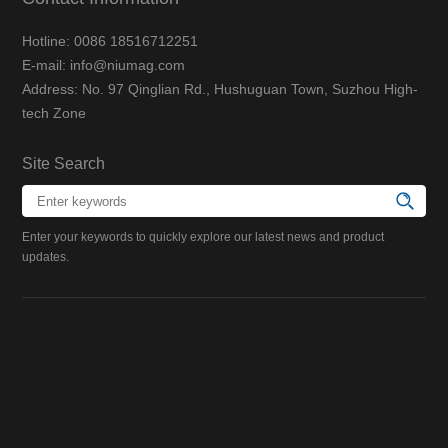
Hotline: 0086 18516712251
E-mail: info@niumag.com
Address: No. 97 Qinglian Rd., Hushuguan Town, Suzhou High-
tech Zone
Site Search
Enter your keywords to quickly explore our latest news and product
updates.