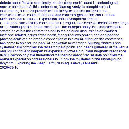
debate about "how to see clearly into the deep earth" found its technological
anchor point here. At this conference, Niumag Analysis brought not just
instruments, but a comprehensive full-lifecycle solution tailored to the
characteristics of coalbed methane and coal rock gas. As the 2nd Coalbed
Methane/Coal Rock Gas Exploration and Development Annual
Conference successfully concluded in Chengdu, the scenes of technical exchange
at the Niumag booth remain vivid. From the in-depth analysis of industry macro-
strategies within the conference hall to the detailed discussions on coalbed
methane-related issues at the booth, theoretical exploration and engineering
practice achieved an organic connection at this event. Although the conference
has come to an end, the pace of innovation never stops. Niumag Analysis has
systematically compiled the research pain points and needs gathered at the venue
and will continue to deepen its expertise in low-field nuclear magnetic resonance
(NMR) technology. We understand that behind every precise data point lies the
earnest expectation of researchers to unlock the mysteries of the underground
labyrinth. Exploring the Deep Earth, Niumag is Always Present.
2026-03-16