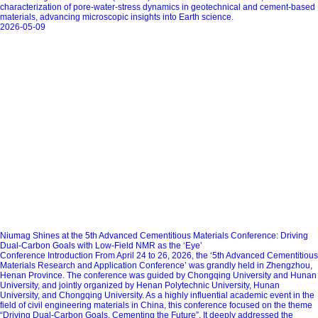
characterization of pore‑water‑stress dynamics in geotechnical and cement‑based
materials, advancing microscopic insights into Earth science.
2026-05-09
Niumag Shines at the 5th Advanced Cementitious Materials Conference: Driving
Dual-Carbon Goals with Low-Field NMR as the ‘Eye’
Conference Introduction From April 24 to 26, 2026, the ‘5th Advanced Cementitious
Materials Research and Application Conference’ was grandly held in Zhengzhou,
Henan Province. The conference was guided by Chongqing University and Hunan
University, and jointly organized by Henan Polytechnic University, Hunan
University, and Chongqing University. As a highly influential academic event in the
field of civil engineering materials in China, this conference focused on the theme
“Driving Dual‑Carbon Goals, Cementing the Future”. It deeply addressed the