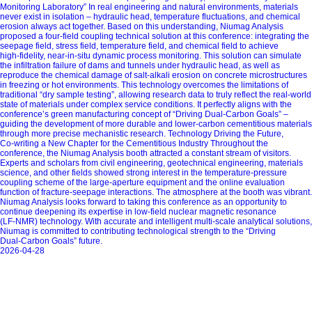
Monitoring Laboratory” In real engineering and natural environments, materials
never exist in isolation – hydraulic head, temperature fluctuations, and chemical
erosion always act together. Based on this understanding, Niumag Analysis
proposed a four‑field coupling technical solution at this conference: integrating the
seepage field, stress field, temperature field, and chemical field to achieve
high‑fidelity, near‑in‑situ dynamic process monitoring. This solution can simulate
the infiltration failure of dams and tunnels under hydraulic head, as well as
reproduce the chemical damage of salt‑alkali erosion on concrete microstructures
in freezing or hot environments. This technology overcomes the limitations of
traditional “dry sample testing”, allowing research data to truly reflect the real‑world
state of materials under complex service conditions. It perfectly aligns with the
conference’s green manufacturing concept of “Driving Dual‑Carbon Goals” –
guiding the development of more durable and lower‑carbon cementitious materials
through more precise mechanistic research. Technology Driving the Future,
Co‑writing a New Chapter for the Cementitious Industry Throughout the
conference, the Niumag Analysis booth attracted a constant stream of visitors.
Experts and scholars from civil engineering, geotechnical engineering, materials
science, and other fields showed strong interest in the temperature‑pressure
coupling scheme of the large‑aperture equipment and the online evaluation
function of fracture‑seepage interactions. The atmosphere at the booth was vibrant.
Niumag Analysis looks forward to taking this conference as an opportunity to
continue deepening its expertise in low‑field nuclear magnetic resonance
(LF‑NMR) technology. With accurate and intelligent multi‑scale analytical solutions,
Niumag is committed to contributing technological strength to the “Driving
Dual‑Carbon Goals” future.
2026-04-28