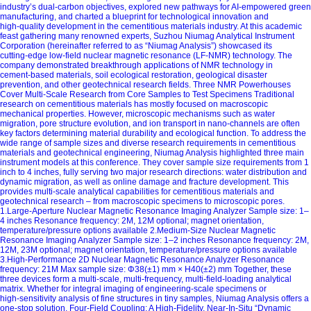
industry’s dual‑carbon objectives, explored new pathways for AI‑empowered green
manufacturing, and charted a blueprint for technological innovation and
high‑quality development in the cementitious materials industry. At this academic
feast gathering many renowned experts, Suzhou Niumag Analytical Instrument
Corporation (hereinafter referred to as “Niumag Analysis”) showcased its
cutting‑edge low‑field nuclear magnetic resonance (LF‑NMR) technology. The
company demonstrated breakthrough applications of NMR technology in
cement‑based materials, soil ecological restoration, geological disaster
prevention, and other geotechnical research fields. Three NMR Powerhouses
Cover Multi‑Scale Research from Core Samples to Test Specimens Traditional
research on cementitious materials has mostly focused on macroscopic
mechanical properties. However, microscopic mechanisms such as water
migration, pore structure evolution, and ion transport in nano‑channels are often
key factors determining material durability and ecological function. To address the
wide range of sample sizes and diverse research requirements in cementitious
materials and geotechnical engineering, Niumag Analysis highlighted three main
instrument models at this conference. They cover sample size requirements from 1
inch to 4 inches, fully serving two major research directions: water distribution and
dynamic migration, as well as online damage and fracture development. This
provides multi‑scale analytical capabilities for cementitious materials and
geotechnical research – from macroscopic specimens to microscopic pores.
1.Large‑Aperture Nuclear Magnetic Resonance Imaging Analyzer Sample size: 1–
4 inches Resonance frequency: 2M, 12M optional; magnet orientation,
temperature/pressure options available 2.Medium‑Size Nuclear Magnetic
Resonance Imaging Analyzer Sample size: 1–2 inches Resonance frequency: 2M,
12M, 23M optional; magnet orientation, temperature/pressure options available
3.High‑Performance 2D Nuclear Magnetic Resonance Analyzer Resonance
frequency: 21M Max sample size: Φ38(±1) mm × H40(±2) mm Together, these
three devices form a multi‑scale, multi‑frequency, multi‑field‑loading analytical
matrix. Whether for integral imaging of engineering‑scale specimens or
high‑sensitivity analysis of fine structures in tiny samples, Niumag Analysis offers a
one‑stop solution. Four‑Field Coupling: A High‑Fidelity, Near‑In‑Situ “Dynamic