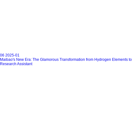
06
2025-01
Maibao's New Era: The Glamorous Transformation from Hydrogen Elements to
Research Assistant