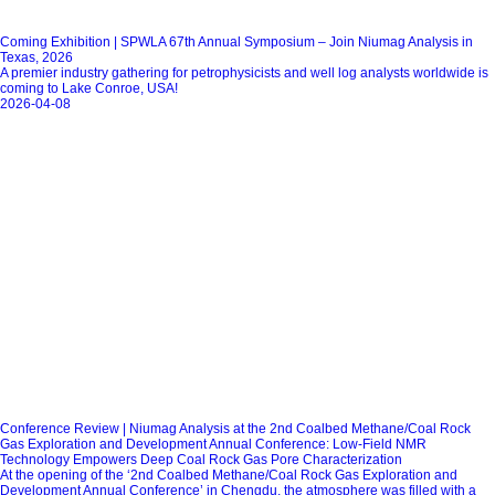
Coming Exhibition | SPWLA 67th Annual Symposium – Join Niumag Analysis in
Texas, 2026
A premier industry gathering for petrophysicists and well log analysts worldwide is
coming to Lake Conroe, USA!
2026-04-08
Conference Review | Niumag Analysis at the 2nd Coalbed Methane/Coal Rock
Gas Exploration and Development Annual Conference: Low-Field NMR
Technology Empowers Deep Coal Rock Gas Pore Characterization
At the opening of the ‘2nd Coalbed Methane/Coal Rock Gas Exploration and
Development Annual Conference’ in Chengdu, the atmosphere was filled with a