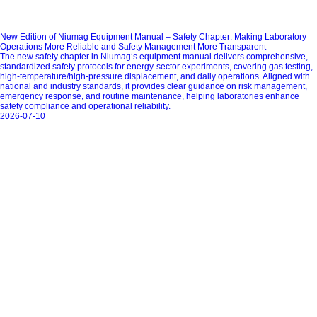
New Edition of Niumag Equipment Manual – Safety Chapter: Making Laboratory
Operations More Reliable and Safety Management More Transparent
The new safety chapter in Niumag‘s equipment manual delivers comprehensive,
standardized safety protocols for energy‑sector experiments, covering gas testing,
high‑temperature/high‑pressure displacement, and daily operations. Aligned with
national and industry standards, it provides clear guidance on risk management,
emergency response, and routine maintenance, helping laboratories enhance
safety compliance and operational reliability.
2026-07-10