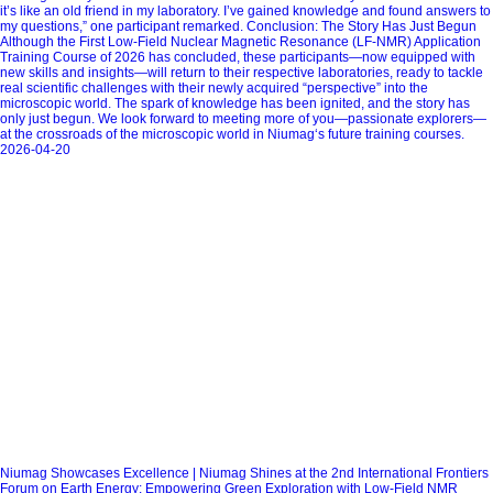
it’s like an old friend in my laboratory. I’ve gained knowledge and found answers to
my questions,” one participant remarked. Conclusion: The Story Has Just Begun
Although the First Low-Field Nuclear Magnetic Resonance (LF-NMR) Application
Training Course of 2026 has concluded, these participants—now equipped with
new skills and insights—will return to their respective laboratories, ready to tackle
real scientific challenges with their newly acquired “perspective” into the
microscopic world. The spark of knowledge has been ignited, and the story has
only just begun. We look forward to meeting more of you—passionate explorers—
at the crossroads of the microscopic world in Niumag‘s future training courses.
2026-04-20
Niumag Showcases Excellence | Niumag Shines at the 2nd International Frontiers
Forum on Earth Energy: Empowering Green Exploration with Low-Field NMR