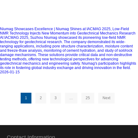
Niumag Showcases Excellence | Niumag Shines at IACMAG 2025, Low-Field
NMR Technology Injects New Momentum into Geotechnical Mechanics Research
At IACMAG 2025, Suzhou Niumag showcased its pioneering low-field NMR
technology for geotechnical research. The company demonstrated its wide-
ranging applications, including pore structure characterization, moisture content
and freeze-thaw analysis, monitoring of cement hydration, and study of soil/rock
damage mechanisms. These solutions provide critical data and non-destructive
testing methods, offering new technological perspectives for advancing
geotechnical mechanics and engineering safety. Niumag's participation highlights
its role in fostering global industry exchange and driving innovation in the field.
2026-01-15
1
2
3
…
25
Next
Contact Information