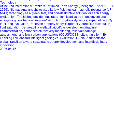
Technology
At the 2nd International Frontiers Forum on Earth Energy (Zhengzhou, April 10–13,
2026), Niumag Analysis showcased its low-field nuclear magnetic resonance (LF-
NMR) technology as a green, fast, and non-destructive solution for earth energy
exploration. The technology demonstrates significant value in unconventional
energy (e.g., methane adsorption/desorption, hydrate dynamics, supercritical CO₂
fracturing evaluation), reservoir property analysis (porosity, pore size distribution,
fluid saturation, permeability, wettability), oil/gas development (fracture
characterization, enhanced oil recovery monitoring, reservoir damage
assessment), and low-carbon applications (CCUS/CCS in-situ simulation). By
enabling efficient and intelligent geological evaluation, LF-NMR supports the
global transition toward sustainable energy development and interdisciplinary
innovation.
2026-04-15