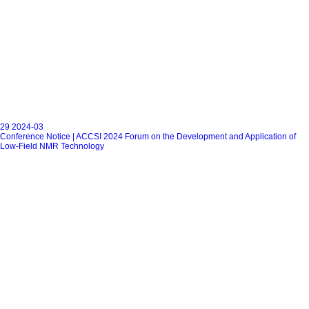
29
2024-03
Conference Notice | ACCSI 2024 Forum on the Development and Application of
Low-Field NMR Technology