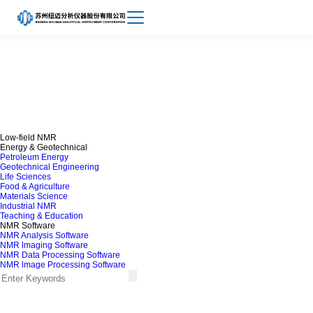
Achievements
About
NMR lmaging Software
Niumag
Low-field NMR
Energy & Geotechnical
Petroleum Energy
Geotechnical Engineering
Life Sciences
Food & Agriculture
Materials Science
Industrial NMR
Teaching & Education
NMR Software
NMR Analysis Software
NMR lmaging Software
NMR Data Processing Software
NMR lmage Processing Software