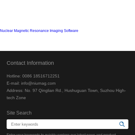
Nuclear Magnetic Resonance Imaging Software
Contact Information
Hotline: 0086 18516712251
E-mail: info@niumag.com
Address: No. 97 Qinglian Rd., Hushuguan Town, Suzhou High-
tech Zone
Site Search
Enter your keywords to quickly explore our latest news and product