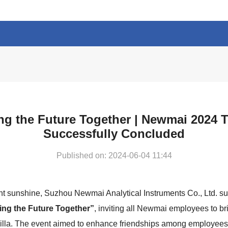
ng the Future Together | Newmai 2024 T
Successfully Concluded
Published on: 2024-06-04 11:44
ht sunshine, Suzhou Newmai Analytical Instruments Co., Ltd. s
ing the Future Together”
, inviting all Newmai employees to bri
la. The event aimed to enhance friendships among employees,