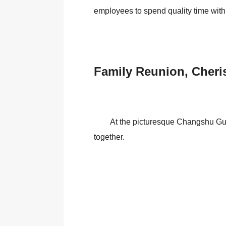
employees to spend quality time with 
Family Reunion, Cher
At the picturesque Changshu Guli
together.