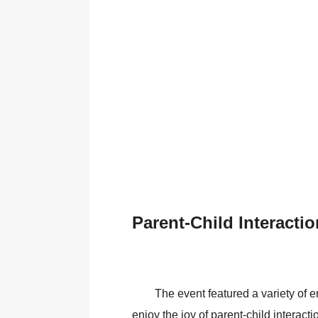
Parent-Child Interacti
The event featured a variety of 
enjoy the joy of parent-child interacti