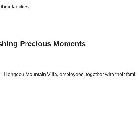
their families.
ishing Precious Moments
 Hongdou Mountain Villa, employees, together with their familie