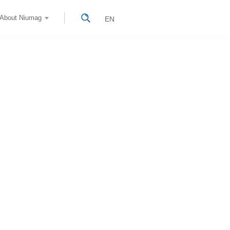
About Niumag
EN