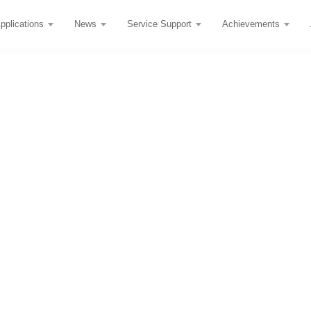
pplications
News
Service Support
Achievements