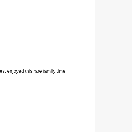
s, enjoyed this rare family time