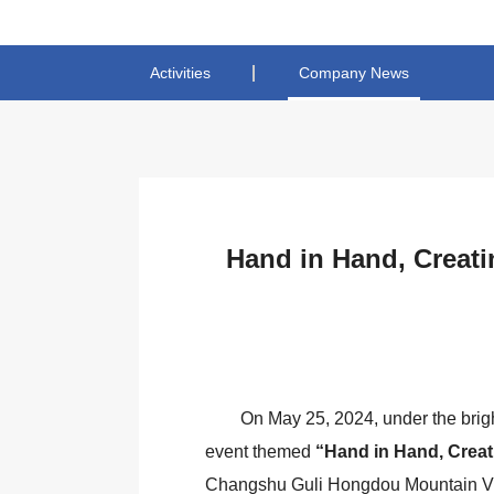
Activities
Company News
Hand in Hand, Creati
On May 25, 2024, under the brig
event themed
“Hand in Hand, Creat
Changshu Guli Hongdou Mountain Vil