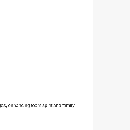
ges, enhancing team spirit and family