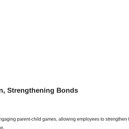
on, Strengthening Bonds
engaging parent-child games, allowing employees to strengthen t
on.