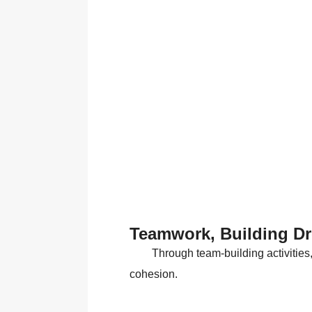
Teamwork, Building D
Through team-building activities
cohesion.