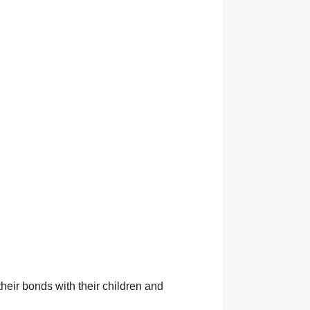
heir bonds with their children and