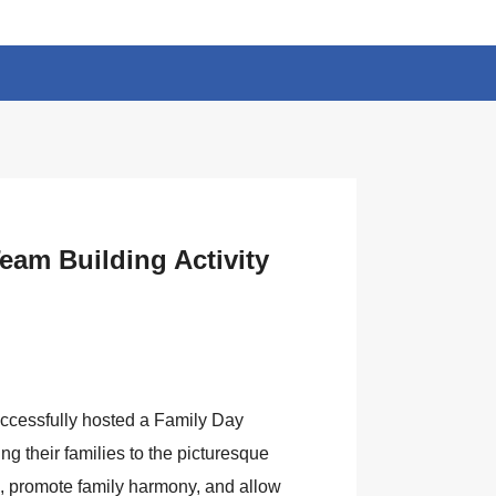
eam Building Activity
uccessfully hosted a Family Day
ng their families to the picturesque
 promote family harmony, and allow