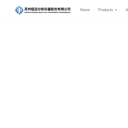
Home
Products
A
Company News