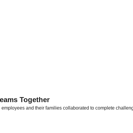
reams Together
, employees and their families collaborated to complete challen