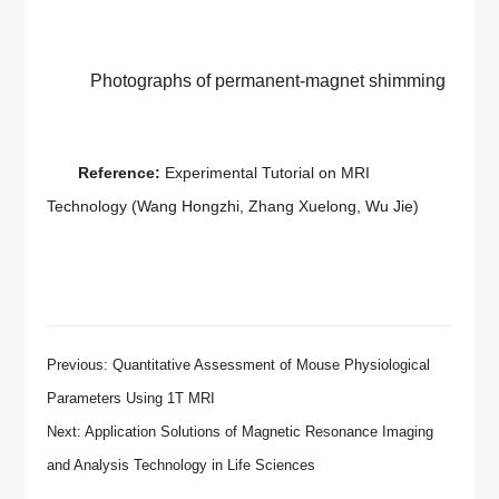
Photographs of permanent-magnet shimming
Reference:
Experimental Tutorial on MRI
Technology
(Wang Hongzhi, Zhang Xuelong, Wu Jie)
Previous: Quantitative Assessment of Mouse Physiological
Parameters Using 1T MRI
Next: Application Solutions of Magnetic Resonance Imaging
and Analysis Technology in Life Sciences