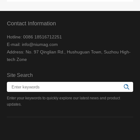
Contact Information
Hotline: 0086 18516712251
E-mail: info@niumag.com
Address: No. 97 Qinglian Rd., Hushuguan Town, Suzhou High-
tech Zone
Site Search
Enter your keywords to quickly explore our latest news and product
updates.