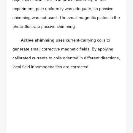
experiment, pole uniformity was adequate, so passive
shimming was not used. The small magnetic plates in the
photo illustrate passive shimming.
Active shimming
uses current-carrying coils to
generate small corrective magnetic fields. By applying
calibrated currents to coils oriented in different directions,
local field inhomogeneities are corrected.