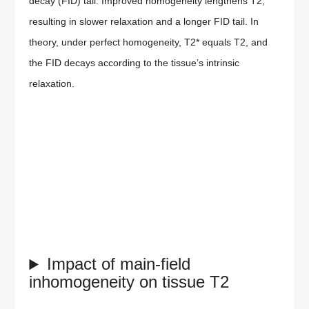
decay (FID) tail. Improved homogeneity lengthens T2,
resulting in slower relaxation and a longer FID tail. In
theory, under perfect homogeneity, T2* equals T2, and
the FID decays according to the tissue’s intrinsic
relaxation.
Impact of main-field
inhomogeneity on tissue T2