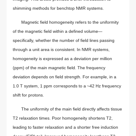
shimming methods for benchtop NMR systems.
Magnetic field homogeneity refers to the uniformity
of the magnetic field within a defined volume—
specifically, whether the number of field lines passing
through a unit area is consistent. In NMR systems,
homogeneity is expressed as a deviation per million
(ppm) of the main magnetic field. The frequency
deviation depends on field strength. For example, in a
1.0 T system, 1 ppm corresponds to a ~42 Hz frequency
shift for protons.
The uniformity of the main field directly affects tissue
T2 relaxation times. Poor homogeneity shortens T2,
leading to faster relaxation and a shorter free induction