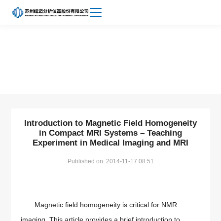
Achievements
About
Small Animal MRI
Niumag
Introduction to Magnetic Field Homogeneity
in Compact MRI Systems – Teaching
Experiment in Medical Imaging and MRI
Published on: 2014-11-17 08:51
Magnetic field homogeneity is critical for NMR
imaging. This article provides a brief introduction to