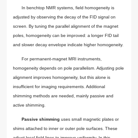
In benchtop NMR systems, field homogeneity is
adjusted by observing the decay of the FID signal on
screen. By tuning the parallel alignment of the magnet
poles, homogeneity can be improved: a longer FID tail
and slower decay envelope indicate higher homogeneity.
For permanent-magnet MRI instruments,
homogeneity depends on pole parallelism. Adjusting pole
alignment improves homogeneity, but this alone is
insufficient for imaging requirements. Additional
shimming methods are needed, mainly passive and
active shimming.
Passive shimming
uses small magnetic plates or
shims attached to inner or outer pole surfaces. These
adjust local field lines to improve uniformity. In this