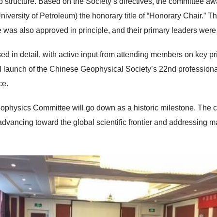
p structure. Based on the Society’s directives, the committee 
ersity of Petroleum) the honorary title of “Honorary Chair.” The
as also approved in principle, and their primary leaders were
 in detail, with active input from attending members on key prio
ial launch of the Chinese Geophysical Society’s 22nd profession
ce.
ophysics Committee will go down as a historic milestone. The 
vancing toward the global scientific frontier and addressing ma