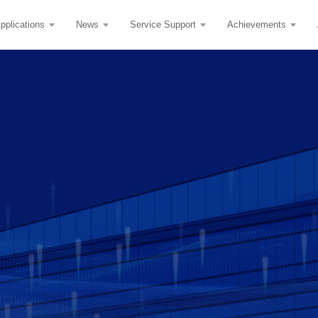
pplications
News
Service Support
Achievements