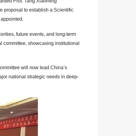
awarded Prof. Tang Xiaoming
 proposal to establish a Scientific
 appointed.
rities, future events, and long-term
al committee, showcasing institutional
committee will now lead China’s
jor national strategic needs in deep-