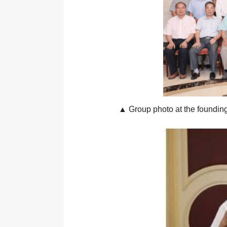
▲ Group photo at the foundin