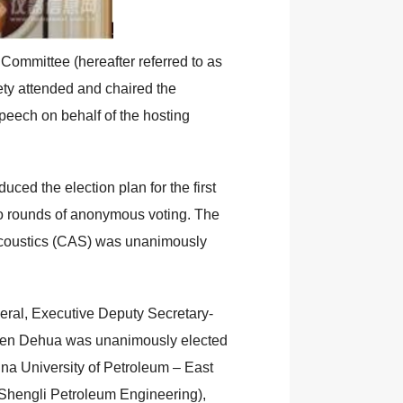
Committee (hereafter referred to as
ety attended and chaired the
speech on behalf of the hosting
ced the election plan for the first
o rounds of anonymous voting. The
 Acoustics (CAS) was unanimously
eral, Executive Deputy Secretary-
Chen Dehua was unanimously elected
ina University of Petroleum – East
Shengli Petroleum Engineering),