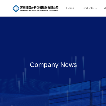
Home
Products
A
Company News