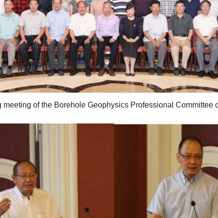
g meeting of the Borehole Geophysics Professional Committee 