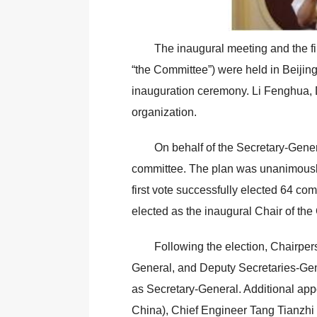
The inaugural meeting and the fi
“the Committee”) were held in Beijin
inauguration ceremony. Li Fenghua, De
organization.
On behalf of the Secretary-Genera
committee. The plan was unanimously
first vote successfully elected 64 c
elected as the inaugural Chair of th
Following the election, Chairpe
General, and Deputy Secretaries-Ge
as Secretary-General. Additional app
China), Chief Engineer Tang Tianzh