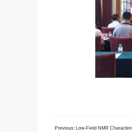
Previous: Low-Field NMR Characteriz