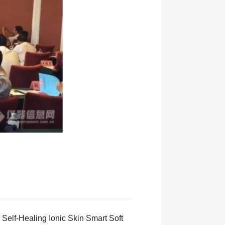
Self-Healing Ionic Skin Smart Soft