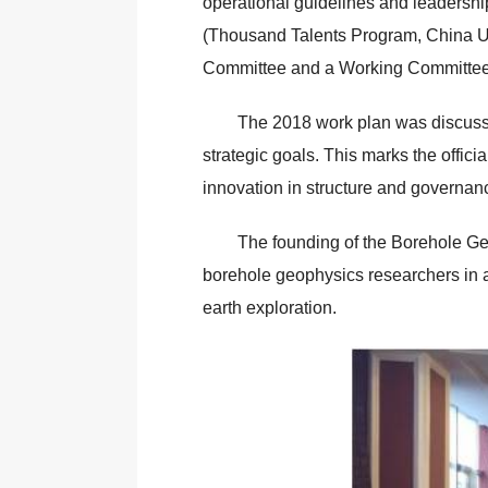
operational guidelines and leadershi
(Thousand Talents Program, China Univ
Committee and a Working Committee w
The 2018 work plan was discussed
strategic goals. This marks the offic
innovation in structure and governan
The founding of the Borehole Ge
borehole geophysics researchers in ad
earth exploration.