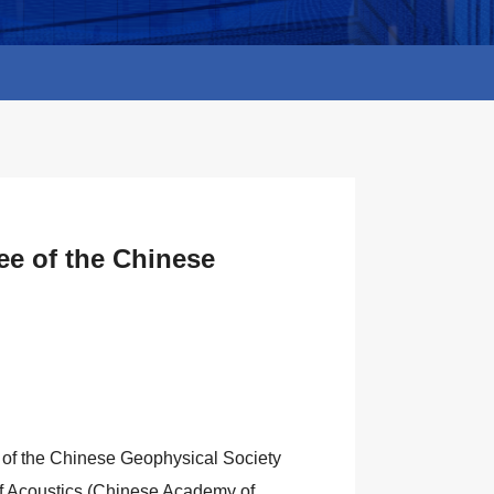
ee of the Chinese
 of the Chinese Geophysical Society
e of Acoustics (Chinese Academy of