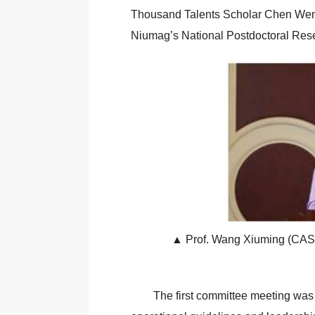
Thousand Talents Scholar Chen Wenxu
Niumag’s National Postdoctoral Res
▲ Prof. Wang Xiuming (CAS I
The first committee meeting was