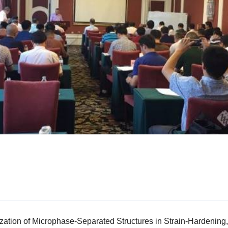
ation of Microphase-Separated Structures in Strain-Hardening, 