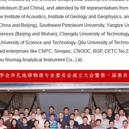
etroleum (East China), and attended by 69 representatives from 
e Institute of Acoustics, Institute of Geology and Geophysics, a
China and Beijing), Southwest Petroleum University, Yangtze Un
ciences (Beijing and Wuhan), Chengdu University of Technology,
n University of Science and Technology, Qilu University of Techn
wned enterprises like CNPC, Sinopec, CNOOC, BGP, CETC No.22 
u Niumag Analytical Instrument Co., Ltd.