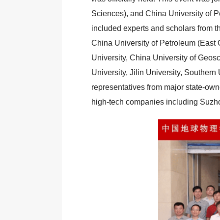
Sciences), and China University of P
included experts and scholars from th
China University of Petroleum (East 
University, China University of Geos
University, Jilin University, Souther
representatives from major state-o
high-tech companies including Suzho