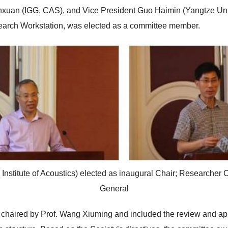
an (IGG, CAS), and Vice President Guo Haimin (Yangtze Univer
earch Workstation, was elected as a committee member.
nstitute of Acoustics) elected as inaugural Chair; Researcher
General
 chaired by Prof. Wang Xiuming and included the review and ap