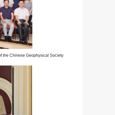
of the Chinese Geophysical Society