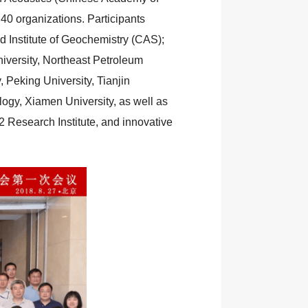
40 organizations. Participants
nd Institute of Geochemistry (CAS);
iversity, Northeast Petroleum
 Peking University, Tianjin
ology, Xiamen University, as well as
Research Institute, and innovative