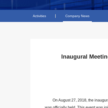
Activities
Company News
Inaugural Meetin
On August 27, 2018, the inaugur
was officially held. This event was j