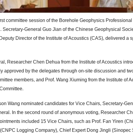
rst committee session of the Borehole Geophysics Professional 
g. Secretary-General Guo Jian of the Chinese Geophysical Soci
puty Director of the Institute of Acoustics (CAS), delivered a 
l, Researcher Chen Dehua from the Institute of Acoustics introdu
 approved by the delegates through on-site discussion and tw
ommittee members, and Prof. Wang Xiuming from the Institute of
e Committee.
rson Wang nominated candidates for Vice Chairs, Secretary-Gen
neral. In the second round of anonymous voting, Researcher 
ointments included 15 Vice Chairs, such as Prof. Fan Yiren (Ch
i (CNPC Logging Company), Chief Expert Dong Jingli (Sinopec 