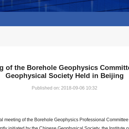
g of the Borehole Geophysics Committ
Geophysical Society Held in Beijing
Published on: 2018-09-06 10:32
al meeting of the Borehole Geophysics Professional Committee
ointly initiated by the Chinese Geophysical Society, the Institut