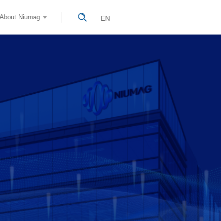
About Niumag
EN