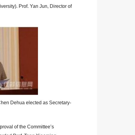
sity). Prof. Yan Jun, Director of
 Chen Dehua elected as Secretary-
proval of the Committee’s