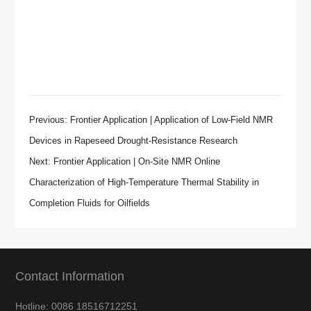
Previous: Frontier Application | Application of Low-Field NMR
Devices in Rapeseed Drought-Resistance Research
Next: Frontier Application | On-Site NMR Online
Characterization of High-Temperature Thermal Stability in
Completion Fluids for Oilfields
Contact Information
Hotline: 0086 18516712251