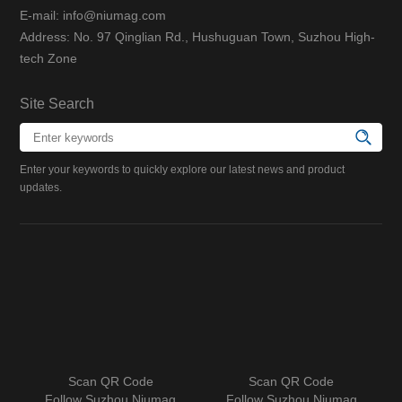
E-mail: info@niumag.com
Address: No. 97 Qinglian Rd., Hushuguan Town, Suzhou High-
tech Zone
Site Search
Enter your keywords to quickly explore our latest news and product
updates.
Scan QR Code
Scan QR Code
Follow Suzhou Niumag
Follow Suzhou Niumag