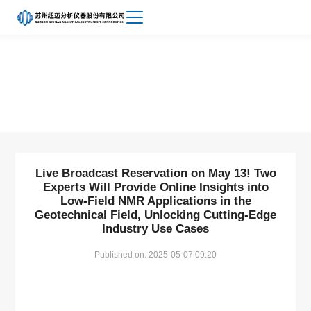
Achievements
About
News
Niumag
Live Broadcast Reservation on May 13! Two
Experts Will Provide Online Insights into
Low-Field NMR Applications in the
Geotechnical Field, Unlocking Cutting-Edge
Industry Use Cases
Published on: 2025-05-07 09:20