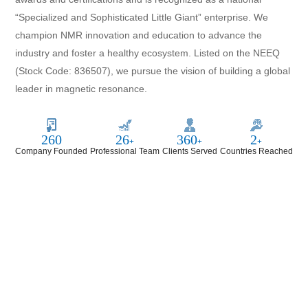
“Specialized and Sophisticated Little Giant” enterprise. We
champion NMR innovation and education to advance the
industry and foster a healthy ecosystem. Listed on the NEEQ
(Stock Code: 836507), we pursue the vision of building a global
leader in magnetic resonance.
1102
110
1650
11
+
+
+
Company Founded
Professional Team
Clients Served
Countries Reached
Niumag—Advancing What’s
Possible in Magnetic Resonance