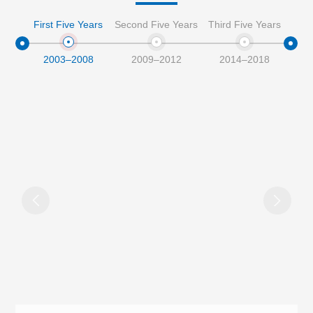
First Five Years
Second Five Years
Third Five Years
Four
2003–2008
2009–2012
2014–2018