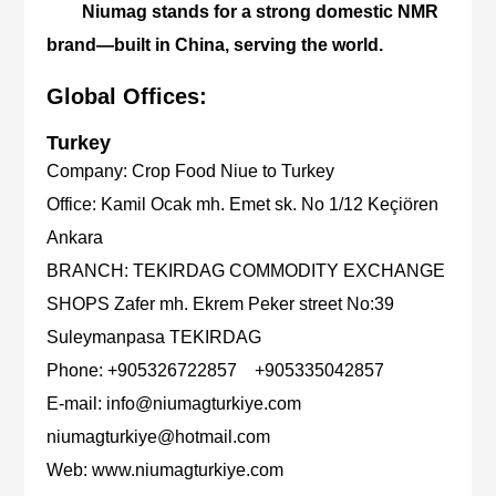
Niumag stands for a strong domestic NMR
brand—built in China, serving the world.
Global Offices:
Turkey
Company:
Crop Food Niue to Turkey
Office:
Kamil Ocak mh. Emet sk. No 1/12 Keçiören
Ankara
BRANCH:
TEKIRDAG COMMODITY EXCHANGE
SHOPS Zafer mh. Ekrem Peker street No:39
Suleymanpasa TEKIRDAG
Phone:
+905326722857 +905335042857
E-mail:
info@niumagturkiye.com
niumagturkiye@hotmail.com
Web:
www.niumagturkiye.com