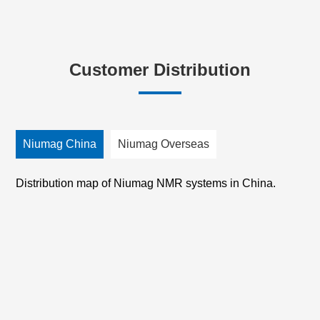
Customer Distribution
Niumag China
Niumag Overseas
Distribution map of Niumag NMR systems in China.