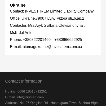
Ukraine
Contact:
INVEST IREM Limited Liability Company
Office:
Ukraine,79007,Lviv,Tyktora str.,6,ap.2
Contacter:
Mrs.Aryk Svitlana Oleksandrivna ,
Mr.Erdal Arık
Phone:
+380322201460 +380966652925
E-mail:
niumagukraine@investirem.com.ua
Contact Information
Hotline: 0086 18516712251
E-mail: info@niumag.com
Address: No. 97 Qinglian Rd., Hushuguan Town, Suzhou High-