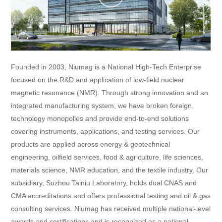
Founded in 2003, Niumag is a National High-Tech Enterprise
focused on the R&D and application of low-field nuclear
magnetic resonance (NMR). Through strong innovation and an
integrated manufacturing system, we have broken foreign
technology monopolies and provide end-to-end solutions
covering instruments, applications, and testing services. Our
products are applied across energy & geotechnical
engineering, oilfield services, food & agriculture, life sciences,
materials science, NMR education, and the textile industry. Our
subsidiary, Suzhou Tainiu Laboratory, holds dual CNAS and
CMA accreditations and offers professional testing and oil & gas
consulting services. Niumag has received multiple national-level
awards and certifications and is recognized as a national