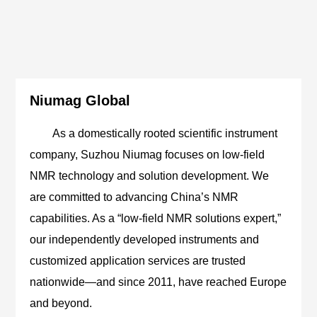
Niumag Global
As a domestically rooted scientific instrument
company, Suzhou Niumag focuses on low-field
NMR technology and solution development. We
are committed to advancing China’s NMR
capabilities. As a “low-field NMR solutions expert,”
our independently developed instruments and
customized application services are trusted
nationwide—and since 2011, have reached Europe
and beyond.