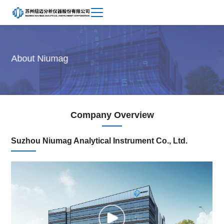
Achievements
About
About Niumag
Niumag
Company Overview
Suzhou Niumag Analytical Instrument Co., Ltd.