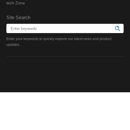
tech Zone
Site Search
Enter your keywords to quickly explore our latest news and product
updates.
Scan QR Code
Scan QR Code
Follow Suzhou Niumag
Follow Suzhou Niumag