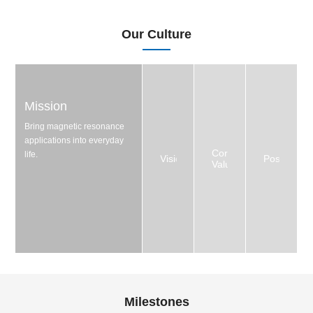
Our Culture
Mission
Bring magnetic resonance
applications into everyday
Core
life.
Vision
Positioning
Values
Milestones